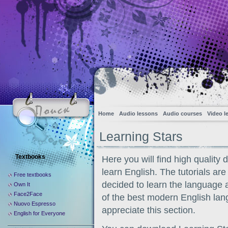
Home
Audio lessons
Audio courses
Video l
Learning Stars
Textbooks
Here you will find high quality 
learn English. The tutorials are
Free textbooks
decided to learn the language a
Own It
Face2Face
of the best modern English lang
Nuovo Espresso
appreciate this section.
English for Everyone