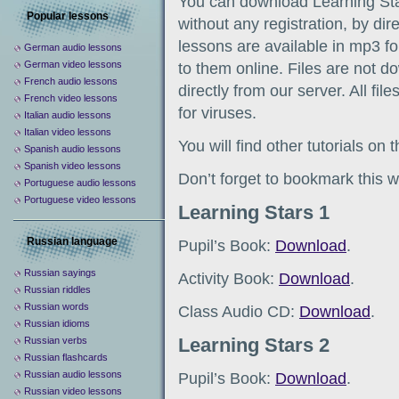
You can download Learning Sta
Popular lessons
without any registration, by dir
lessons are available in mp3 fo
German audio lessons
German video lessons
to them online. Files are not d
French audio lessons
directly from our server. All fil
French video lessons
for viruses.
Italian audio lessons
Italian video lessons
You will find other tutorials on
Spanish audio lessons
Spanish video lessons
Don’t forget to bookmark this w
Portuguese audio lessons
Portuguese video lessons
Learning Stars 1
Russian language
Pupil’s Book:
Download
.
Russian sayings
Activity Book:
Download
.
Russian riddles
Russian words
Class Audio CD:
Download
.
Russian idioms
Learning Stars 2
Russian verbs
Russian flashcards
Russian audio lessons
Pupil’s Book:
Download
.
Russian video lessons