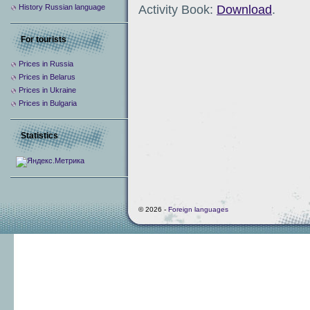
Activity Book:
Download
.
History Russian language
For tourists
Prices in Russia
Prices in Belarus
Prices in Ukraine
Prices in Bulgaria
Statistics
© 2026 -
Foreign languages