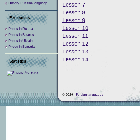
History Russian language
Lesson 7
Lesson 8
For tourists
Lesson 9
Lesson 10
Prices in Russia
Prices in Belarus
Lesson 11
Prices in Ukraine
Lesson 12
Prices in Bulgaria
Lesson 13
Lesson 14
Statistics
© 2026 -
Foreign languages