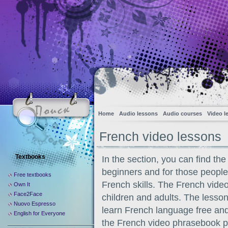
Home
Audio lessons
Audio courses
Video l
French video lessons
Textbooks
In the section, you can find th
beginners and for those peopl
Free textbooks
French skills. The French video 
Own It
Face2Face
children and adults. The lesson
Nuovo Espresso
learn French language free an
English for Everyone
the French video phrasebook pu