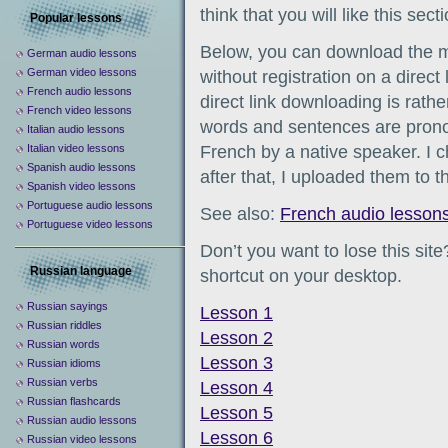
think that you will like this secti
Popular lessons
Below, you can download the 
German audio lessons
German video lessons
without registration on a direct
French audio lessons
direct link downloading is rathe
French video lessons
words and sentences are prono
Italian audio lessons
Italian video lessons
French by a native speaker. I 
Spanish audio lessons
after that, I uploaded them to th
Spanish video lessons
Portuguese audio lessons
See also:
French audio lesson
Portuguese video lessons
Don’t you want to lose this sit
Russian language
shortcut on your desktop.
Russian sayings
Lesson 1
Russian riddles
Lesson 2
Russian words
Lesson 3
Russian idioms
Russian verbs
Lesson 4
Russian flashcards
Lesson 5
Russian audio lessons
Lesson 6
Russian video lessons