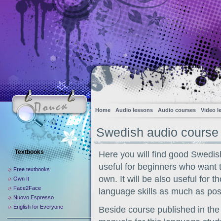
Home
Audio lessons
Audio courses
Video l
Swedish audio course
Textbooks
Here you will find good Swedis
useful for beginners who want 
Free textbooks
own. It will be also useful for 
Own It
Face2Face
language skills as much as poss
Nuovo Espresso
English for Everyone
Beside course published in the 