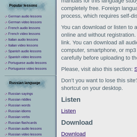
manuals for this language study
Popular lessons
completely free. Foreign languag
process, which requires self-d
German audio lessons
German video lessons
You can download or listen to 
French audio lessons
French video lessons
online and without registration
Italian audio lessons
link. You can download all audio
Italian video lessons
computer, smartphone, or mp3 
Spanish audio lessons
carefully before uploading to t
Spanish video lessons
Portuguese audio lessons
Please, visit also this section:
S
Portuguese video lessons
Don’t you want to lose this sit
Russian language
shortcut on your desktop.
Russian sayings
Listen
Russian riddles
Russian words
Listen
Russian idioms
Russian verbs
Download
Russian flashcards
Russian audio lessons
Download
Russian video lessons