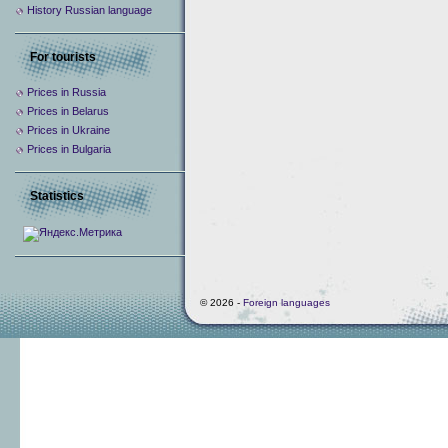
History Russian language
For tourists
Prices in Russia
Prices in Belarus
Prices in Ukraine
Prices in Bulgaria
Statistics
© 2026 -
Foreign languages