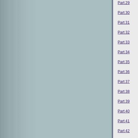
Part 29
Part 30
Part 31
Part 32
Part 33
Part 34
Part 35
Part 36
Part 37
Part 38
Part 39
Part 40
Part 41
Part 42