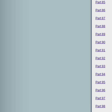
Part 85
Part 86
Part 87
Part 88
Part 89
Part 90
Part 91
Part 92
Part 93
Part 94
Part 95
Part 96
Part 97
Part 98