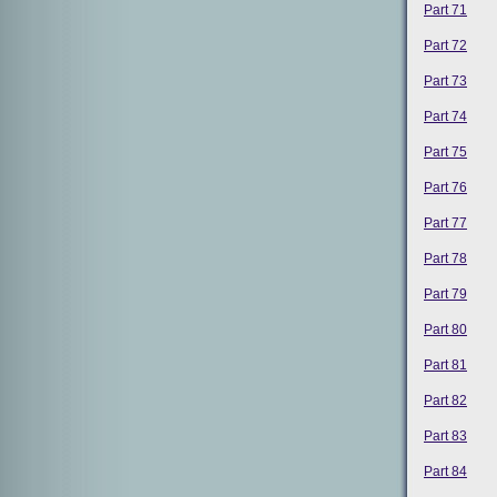
Part 71
Part 72
Part 73
Part 74
Part 75
Part 76
Part 77
Part 78
Part 79
Part 80
Part 81
Part 82
Part 83
Part 84