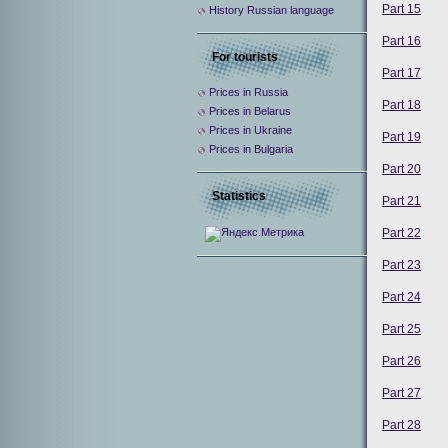
Part 15
History Russian language
Part 16
For tourists
Part 17
Prices in Russia
Part 18
Prices in Belarus
Prices in Ukraine
Part 19
Prices in Bulgaria
Part 20
Statistics
Part 21
Part 22
Part 23
Part 24
Part 25
Part 26
Part 27
Part 28