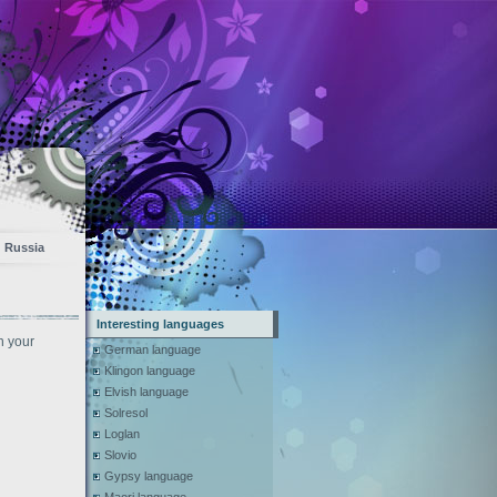
Russia
Interesting languages
n your
German language
Klingon language
Elvish language
Solresol
Loglan
Slovio
Gypsy language