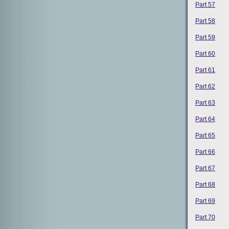
Part 57
Part 58
Part 59
Part 60
Part 61
Part 62
Part 63
Part 64
Part 65
Part 66
Part 67
Part 68
Part 69
Part 70