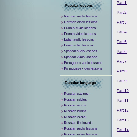
Part 1
Popular lessons
Part 2
German audio lessons
Part 3
German video lessons
French audio lessons
Part 4
French video lessons
Italian audio lessons
Part 5
Italian video lessons
Spanish audio lessons
Part 6
Spanish video lessons
Part 7
Portuguese audio lessons
Portuguese video lessons
Part 8
Part 9
Russian language
Part 10
Russian sayings
Russian riddles
Part 11
Russian words
Part 12
Russian idioms
Russian verbs
Part 13
Russian flashcards
Russian audio lessons
Part 14
Russian video lessons