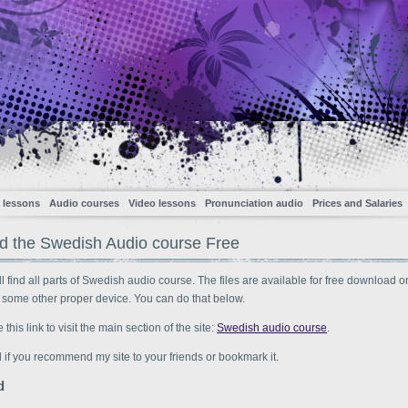
 lessons
Audio courses
Video lessons
Pronunciation audio
Prices and Salaries
 the Swedish Audio course Free
l find all parts of Swedish audio course. The files are available for free download o
 some other proper device. You can do that below.
his link to visit the main section of the site:
Swedish audio course
.
ad if you recommend my site to your friends or bookmark it.
d