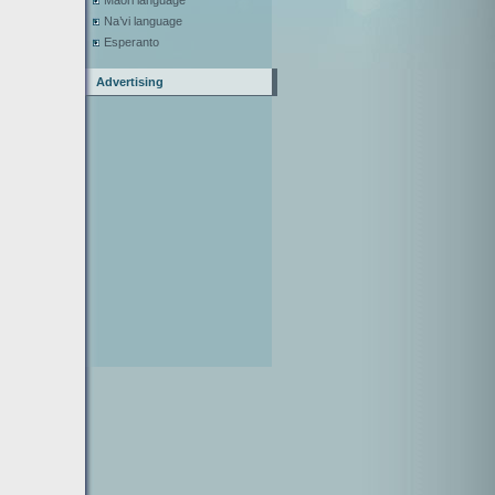
Maori language
Na’vi language
Esperanto
Advertising