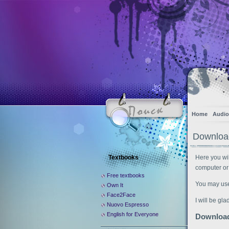
Home
Audio
Download
Textbooks
Here you wil
computer or
Free textbooks
You may use t
Own It
Face2Face
I will be gl
Nuovo Espresso
English for Everyone
Downloa