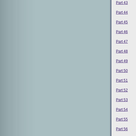
Part 43
Part 44
Part 45
Part 46
Part 47
Part 48
Part 49
Part 50
Part 51
Part 52
Part 53
Part 54
Part 55
Part 56