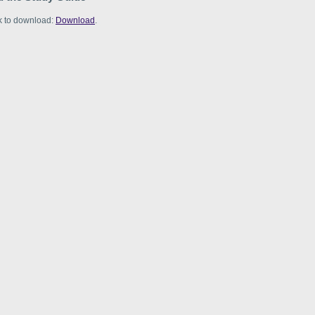
nk to download:
Download
.