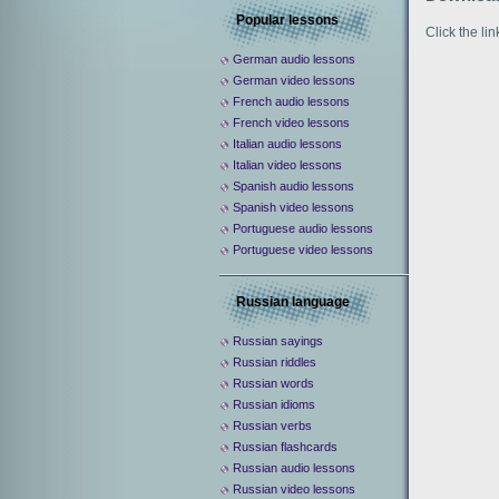
Popular lessons
Click the li
German audio lessons
German video lessons
French audio lessons
French video lessons
Italian audio lessons
Italian video lessons
Spanish audio lessons
Spanish video lessons
Portuguese audio lessons
Portuguese video lessons
Russian language
Russian sayings
Russian riddles
Russian words
Russian idioms
Russian verbs
Russian flashcards
Russian audio lessons
Russian video lessons