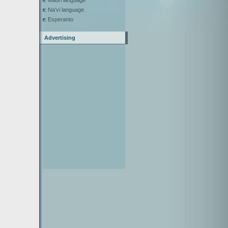
Maori language
Na’vi language
Esperanto
Advertising