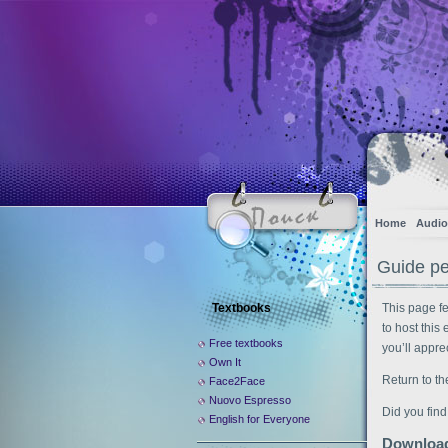
Home
Audio
Guide pe
Textbooks
This page f
to host this
Free textbooks
you’ll appre
Own It
Return to th
Face2Face
Nuovo Espresso
Did you find
English for Everyone
Download