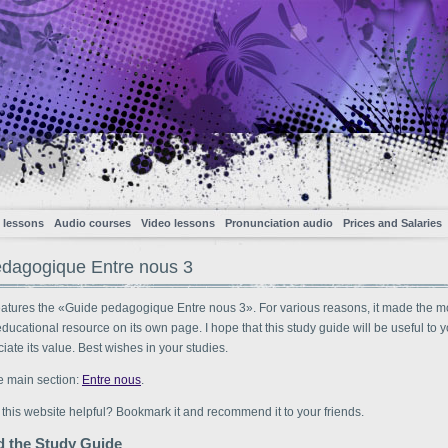
 lessons
Audio courses
Video lessons
Pronunciation audio
Prices and Salaries
dagogique Entre nous 3
eatures the «Guide pedagogique Entre nous 3». For various reasons, it made the m
 educational resource on its own page. I hope that this study guide will be useful to 
ciate its value. Best wishes in your studies.
e main section:
Entre nous
.
 this website helpful? Bookmark it and recommend it to your friends.
 the Study Guide