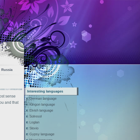
Russia
Interesting languages
ost sense
German language
you and that
Klingon language
Elvish language
Solresol
Loglan
Slovio
Gypsy language