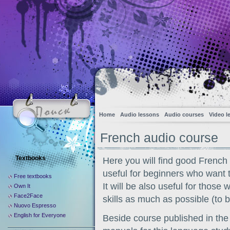
Home
Audio lessons
Audio courses
Video l
French audio course
Textbooks
Here you will find good French
useful for beginners who want 
Free textbooks
It will be also useful for thos
Own It
Face2Face
skills as much as possible (to b
Nuovo Espresso
English for Everyone
Beside course published in the 