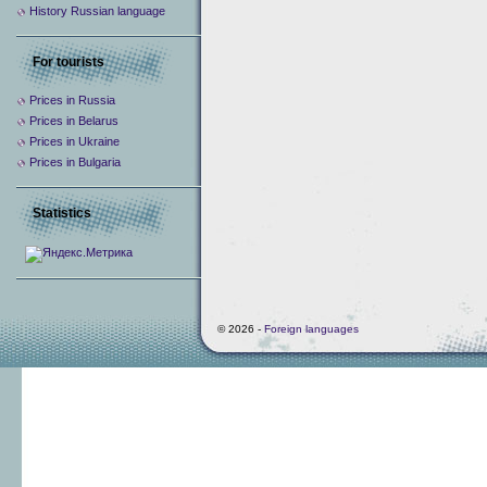
History Russian language
For tourists
Prices in Russia
Prices in Belarus
Prices in Ukraine
Prices in Bulgaria
Statistics
© 2026 -
Foreign languages