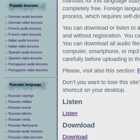
manuals for this language study
Popular lessons
completely free. Foreign languag
process, which requires self-d
German audio lessons
German video lessons
You can download or listen to 
French audio lessons
French video lessons
and without registration. You c
Italian audio lessons
You can download all audio file
Italian video lessons
computer, smartphone, or mp3 
Spanish audio lessons
carefully before uploading to t
Spanish video lessons
Portuguese audio lessons
Please, visit also this section:
F
Portuguese video lessons
Don’t you want to lose this sit
Russian language
shortcut on your desktop.
Russian sayings
Listen
Russian riddles
Russian words
Listen
Russian idioms
Russian verbs
Download
Russian flashcards
Russian audio lessons
Download
Russian video lessons