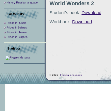
World Wonders 2
History Russian language
Student’s book:
Download
.
For tourists
Workbook:
Download
.
Prices in Russia
Prices in Belarus
Prices in Ukraine
Prices in Bulgaria
Statistics
© 2026 -
Foreign languages