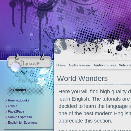
Home
Audio lessons
Audio courses
Video l
World Wonders
Textbooks
Here you will find high quality
learn English. The tutorials are
Free textbooks
decided to learn the language 
Own It
Face2Face
one of the best modern English
Nuovo Espresso
appreciate this section.
English for Everyone