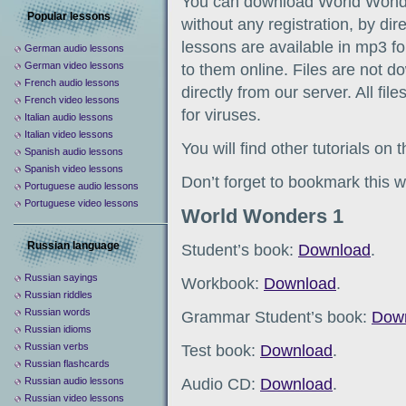
You can download World Wonde
Popular lessons
without any registration, by dir
lessons are available in mp3 fo
German audio lessons
German video lessons
to them online. Files are not d
French audio lessons
directly from our server. All fil
French video lessons
for viruses.
Italian audio lessons
Italian video lessons
You will find other tutorials on
Spanish audio lessons
Spanish video lessons
Don’t forget to bookmark this w
Portuguese audio lessons
Portuguese video lessons
World Wonders 1
Russian language
Student’s book:
Download
.
Russian sayings
Workbook:
Download
.
Russian riddles
Russian words
Grammar Student’s book:
Dow
Russian idioms
Russian verbs
Test book:
Download
.
Russian flashcards
Audio CD:
Download
.
Russian audio lessons
Russian video lessons