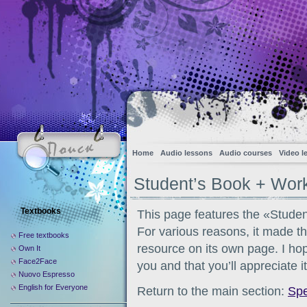
Home
Audio lessons
Audio courses
Video l
Student’s Book + Wo
Textbooks
This page features the «Stud
For various reasons, it made th
Free textbooks
resource on its own page. I hope
Own It
Face2Face
you and that you’ll appreciate i
Nuovo Espresso
English for Everyone
Return to the main section:
Sp