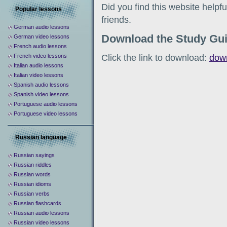
Did you find this website help
Popular lessons
friends.
German audio lessons
Download the Study Gu
German video lessons
French audio lessons
Click the link to download:
dow
French video lessons
Italian audio lessons
Italian video lessons
Spanish audio lessons
Spanish video lessons
Portuguese audio lessons
Portuguese video lessons
Russian language
Russian sayings
Russian riddles
Russian words
Russian idioms
Russian verbs
Russian flashcards
Russian audio lessons
Russian video lessons