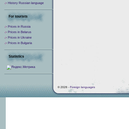
History Russian language
For tourists
Prices in Russia
Prices in Belarus
Prices in Ukraine
Prices in Bulgaria
Statistics
© 2026 -
Foreign languages