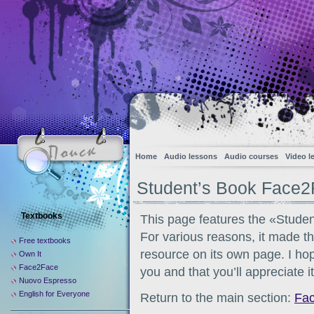
Home
Audio lessons
Audio courses
Video l
Student’s Book Face2
Textbooks
This page features the «Stude
For various reasons, it made th
Free textbooks
resource on its own page. I hope
Own It
Face2Face
you and that you’ll appreciate i
Nuovo Espresso
English for Everyone
Return to the main section:
Fa