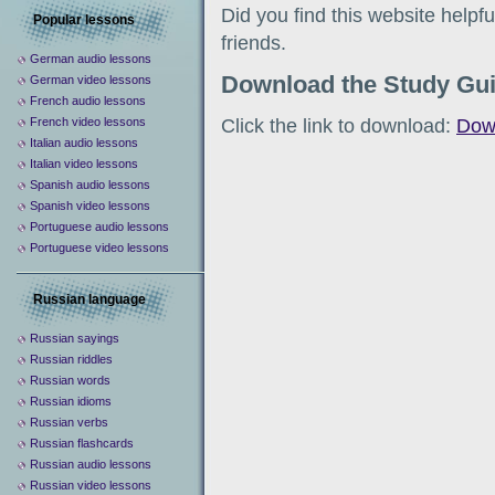
Did you find this website help
Popular lessons
friends.
German audio lessons
Download the Study Gu
German video lessons
French audio lessons
Click the link to download:
Dow
French video lessons
Italian audio lessons
Italian video lessons
Spanish audio lessons
Spanish video lessons
Portuguese audio lessons
Portuguese video lessons
Russian language
Russian sayings
Russian riddles
Russian words
Russian idioms
Russian verbs
Russian flashcards
Russian audio lessons
Russian video lessons