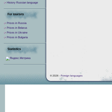
History Russian language
For tourists
Prices in Russia
Prices in Belarus
Prices in Ukraine
Prices in Bulgaria
Statistics
© 2026 -
Foreign languages