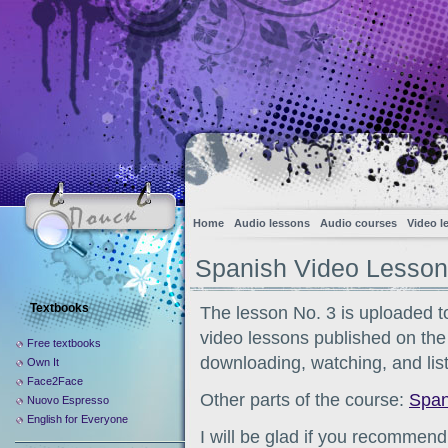
Home
Audio lessons
Audio courses
Video l
Spanish Video Lesson
Textbooks
The lesson No. 3 is uploaded to
video lessons published on the s
Free textbooks
downloading, watching, and list
Own It
Face2Face
Other parts of the course:
Span
Nuovo Espresso
English for Everyone
I will be glad if you recommend 