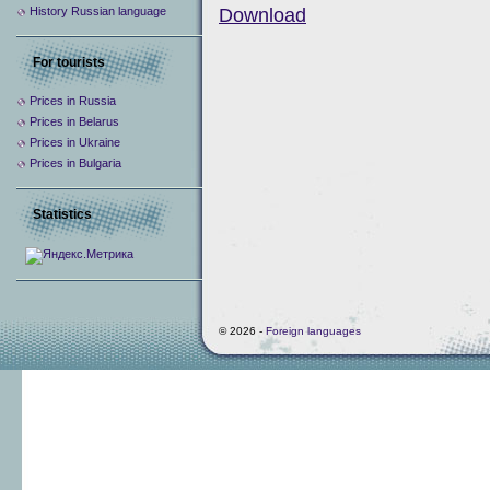
History Russian language
Download
For tourists
Prices in Russia
Prices in Belarus
Prices in Ukraine
Prices in Bulgaria
Statistics
© 2026 -
Foreign languages