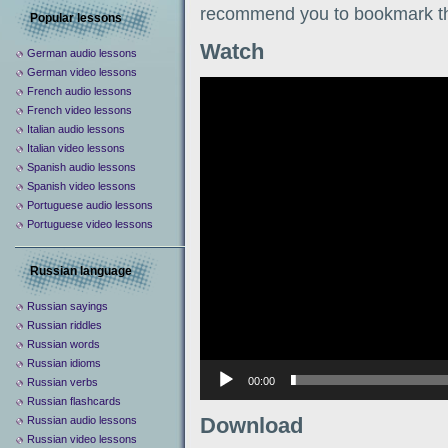
recommend you to bookmark th
Popular lessons
Watch
German audio lessons
German video lessons
Видеоплеер
French audio lessons
French video lessons
Italian audio lessons
Italian video lessons
Spanish audio lessons
Spanish video lessons
Portuguese audio lessons
Portuguese video lessons
Russian language
Russian sayings
Russian riddles
Russian words
Russian idioms
00:00
Russian verbs
Russian flashcards
Download
Russian audio lessons
Russian video lessons