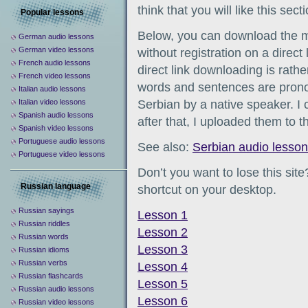
think that you will like this secti
Popular lessons
Below, you can download the 
German audio lessons
German video lessons
without registration on a direct
French audio lessons
direct link downloading is rathe
French video lessons
words and sentences are pronou
Italian audio lessons
Italian video lessons
Serbian by a native speaker. I
Spanish audio lessons
after that, I uploaded them to th
Spanish video lessons
Portuguese audio lessons
See also:
Serbian audio lesso
Portuguese video lessons
Don’t you want to lose this sit
Russian language
shortcut on your desktop.
Russian sayings
Lesson 1
Russian riddles
Lesson 2
Russian words
Lesson 3
Russian idioms
Russian verbs
Lesson 4
Russian flashcards
Lesson 5
Russian audio lessons
Lesson 6
Russian video lessons