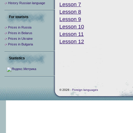
History Russian language
Lesson 7
Lesson 8
For tourists
Lesson 9
Lesson 10
Prices in Russia
Prices in Belarus
Lesson 11
Prices in Ukraine
Lesson 12
Prices in Bulgaria
Statistics
© 2026 -
Foreign languages