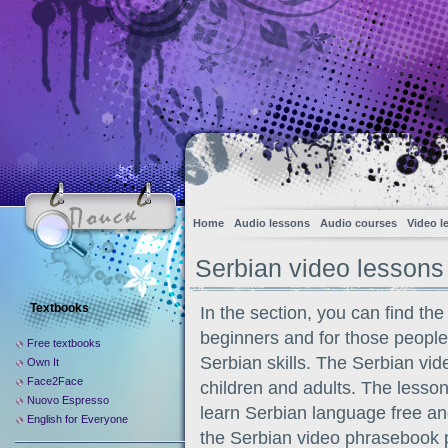
Home
Audio lessons
Audio courses
Video l
Serbian video lessons
Textbooks
In the section, you can find the
beginners and for those peopl
Free textbooks
Serbian skills. The Serbian vide
Own It
Face2Face
children and adults. The lesson
Nuovo Espresso
learn Serbian language free an
English for Everyone
the Serbian video phrasebook p