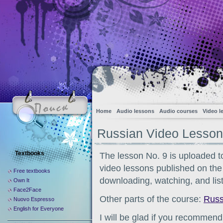
Home
Audio lessons
Audio courses
Video l
Russian Video Lesson
Textbooks
The lesson No. 9 is uploaded to
video lessons published on the s
Free textbooks
downloading, watching, and list
Own It
Face2Face
Other parts of the course:
Russ
Nuovo Espresso
English for Everyone
I will be glad if you recommend 