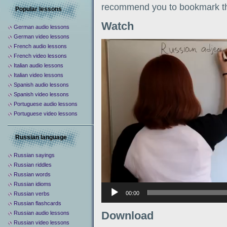
recommend you to bookmark th
Popular lessons
Watch
German audio lessons
German video lessons
Видеоплеер
French audio lessons
French video lessons
Italian audio lessons
Italian video lessons
Spanish audio lessons
Spanish video lessons
Portuguese audio lessons
Portuguese video lessons
Russian language
Russian sayings
Russian riddles
Russian words
Russian idioms
00:00
Russian verbs
Russian flashcards
Download
Russian audio lessons
Russian video lessons