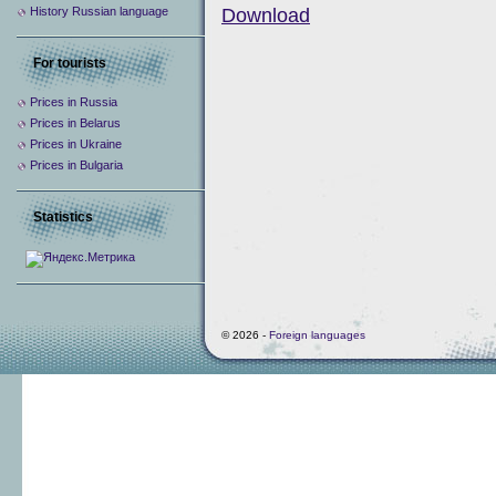
History Russian language
Download
For tourists
Prices in Russia
Prices in Belarus
Prices in Ukraine
Prices in Bulgaria
Statistics
© 2026 -
Foreign languages