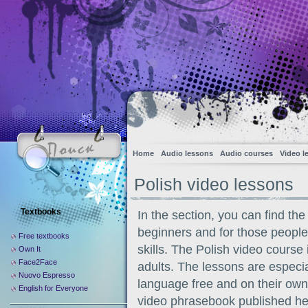
Home
Audio lessons
Audio courses
Video l
Polish video lessons
Textbooks
In the section, you can find the
beginners and for those people
Free textbooks
skills. The Polish video course 
Own It
Face2Face
adults. The lessons are especia
Nuovo Espresso
language free and on their own
English for Everyone
video phrasebook published here