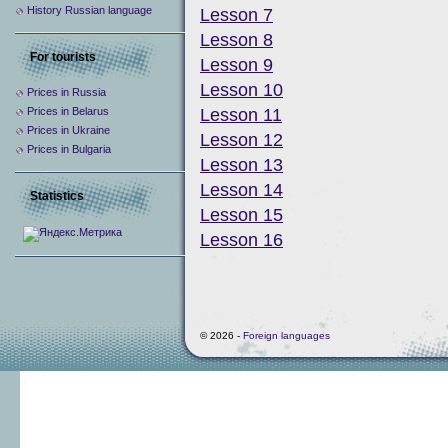
History Russian language
Lesson 7
Lesson 8
For tourists
Lesson 9
Lesson 10
Prices in Russia
Prices in Belarus
Lesson 11
Prices in Ukraine
Lesson 12
Prices in Bulgaria
Lesson 13
Lesson 14
Statistics
Lesson 15
Lesson 16
© 2026 -
Foreign languages