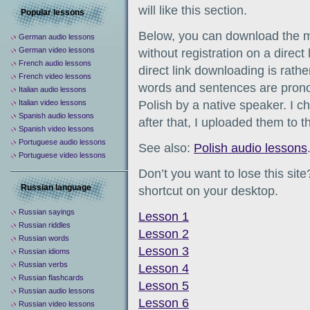
will like this section.
Popular lessons
Below, you can download the m
German audio lessons
German video lessons
without registration on a direct
French audio lessons
direct link downloading is rathe
French video lessons
words and sentences are pronou
Italian audio lessons
Italian video lessons
Polish by a native speaker. I c
Spanish audio lessons
after that, I uploaded them to th
Spanish video lessons
Portuguese audio lessons
See also:
Polish audio lessons
Portuguese video lessons
Don’t you want to lose this sit
Russian language
shortcut on your desktop.
Russian sayings
Lesson 1
Russian riddles
Lesson 2
Russian words
Lesson 3
Russian idioms
Russian verbs
Lesson 4
Russian flashcards
Lesson 5
Russian audio lessons
Lesson 6
Russian video lessons