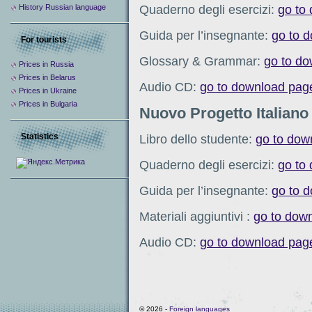
Quaderno degli esercizi:
go to
History Russian language
Guida per l’insegnante:
go to 
For tourists
Glossary & Grammar:
go to d
Prices in Russia
Prices in Belarus
Audio CD:
go to download pag
Prices in Ukraine
Prices in Bulgaria
Nuovo Progetto Italiano
Statistics
Libro dello studente:
go to dow
Quaderno degli esercizi:
go to
Guida per l’insegnante:
go to 
Materiali aggiuntivi :
go to dow
Audio CD:
go to download pag
© 2026 -
Foreign languages