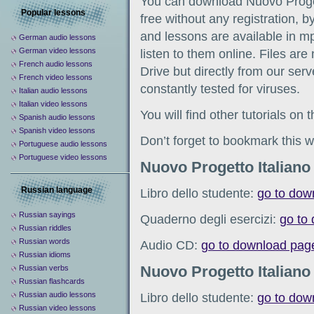
You can download Nuovo Proget
Popular lessons
free without any registration, b
and lessons are available in m
German audio lessons
German video lessons
listen to them online. Files ar
French audio lessons
Drive but directly from our serve
French video lessons
constantly tested for viruses.
Italian audio lessons
Italian video lessons
You will find other tutorials on
Spanish audio lessons
Spanish video lessons
Don’t forget to bookmark this w
Portuguese audio lessons
Portuguese video lessons
Nuovo Progetto Italiano
Russian language
Libro dello studente:
go to dow
Russian sayings
Quaderno degli esercizi:
go to
Russian riddles
Russian words
Audio CD:
go to download pag
Russian idioms
Nuovo Progetto Italiano
Russian verbs
Russian flashcards
Russian audio lessons
Libro dello studente:
go to dow
Russian video lessons