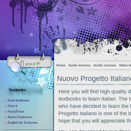
Home
Audio lessons
Audio courses
Video l
Nuovo Progetto Italian
Textbooks
Here you will find high quality 
textbooks to learn Italian. The t
Free textbooks
who have decided to learn the
Own It
Face2Face
Progetto Italiano is one of the
Nuovo Espresso
hope that you will appreciate th
English for Everyone