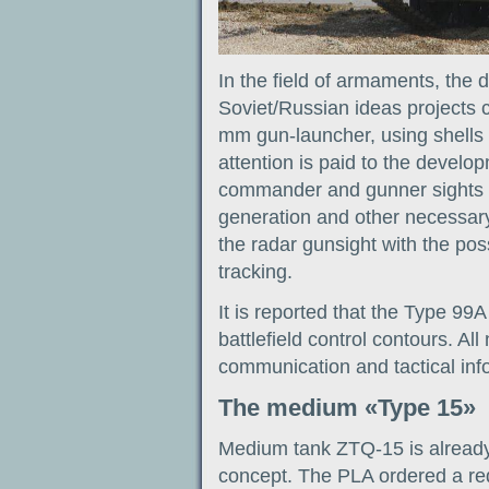
In the field of armaments, the
Soviet/Russian ideas projects 
mm gun-launcher, using shells a
attention is paid to the develop
commander and gunner sights w
generation and other necessary 
the radar gunsight with the possi
tracking.
It is reported that the Type 99
battlefield control contours. A
communication and tactical inf
The medium «Type 15»
Medium tank ZTQ-15 is already o
concept. The PLA ordered a re