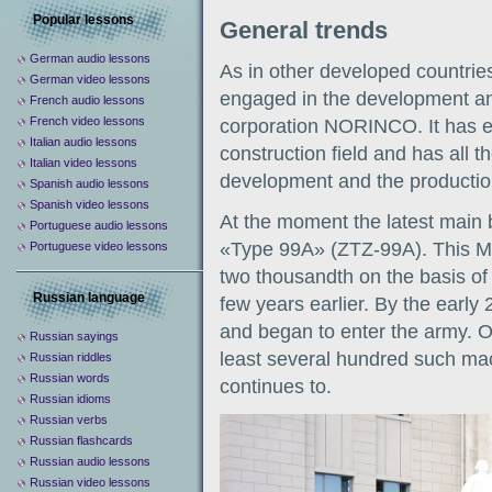
Popular lessons
General trends
German audio lessons
As in other developed countries
German video lessons
engaged in the development and
French audio lessons
French video lessons
corporation NORINCO. It has ex
Italian audio lessons
construction field and has all th
Italian video lessons
development and the production
Spanish audio lessons
Spanish video lessons
At the moment the latest main b
Portuguese audio lessons
«Type 99A» (ZTZ-99A). This MB
Portuguese video lessons
two thousandth on the basis o
Russian language
few years earlier. By the early
and began to enter the army. O
Russian sayings
least several hundred such mac
Russian riddles
Russian words
continues to.
Russian idioms
Russian verbs
Russian flashcards
Russian audio lessons
Russian video lessons