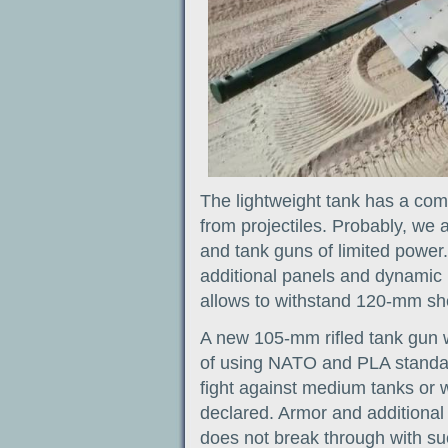
The lightweight tank has a com
from projectiles. Probably, we a
and tank guns of limited power.
additional panels and dynamic p
allows to withstand 120-mm she
A new 105-mm rifled tank gun 
of using NATO and PLA standards
fight against medium tanks or
declared. Armor and additional
does not break through with s