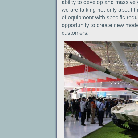
ability to develop and massivel
we are talking not only about t
of equipment with specific requ
opportunity to create new model
customers.