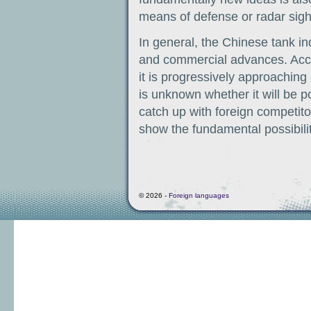
means of defense or radar sigh
In general, the Chinese tank in
and commercial advances. Accordi
it is progressively approaching
is unknown whether it will be p
catch up with foreign competit
show the fundamental possibility
© 2026 -
Foreign languages