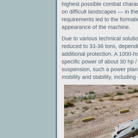
highest possible combat charact
on difficult landscapes — in th
requirements led to the formatio
appearance of the machine.
Due to various technical soluti
reduced to 33-36 tons, depend
additional protection. A 1000-
specific power of about 30 hp /
suspension, such a power plant 
mobility and stability, including