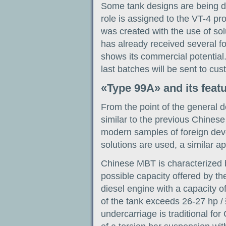
Some tank designs are being dev
role is assigned to the VT-4 pr
was created with the use of so
has already received several f
shows its commercial potential.
last batches will be sent to cus
«Type 99A» and its feat
From the point of the general d
similar to the previous Chines
modern samples of foreign deve
solutions are used, a similar ap
Chinese MBT is characterized 
possible capacity offered by th
diesel engine with a capacity o
of the tank exceeds 26-27 hp / 
undercarriage is traditional fo