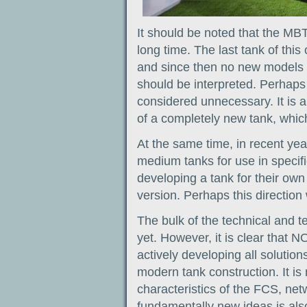
It should be noted that the MB
long time. The last tank of thi
and since then no new models h
should be interpreted. Perhaps 
considered unnecessary. It is 
of a completely new tank, whic
At the same time, in recent yea
medium tanks for use in specific
developing a tank for their own
version. Perhaps this direction 
The bulk of the technical and t
yet. However, it is clear that
actively developing all solution
modern tank construction. It is
characteristics of the FCS, net
fundamentally new ideas is also