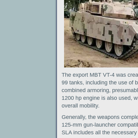
The export MBT VT-4 was creat
99 tanks, including the use of
combined armoring, presumably
1200 hp engine is also used, w
overall mobility.
Generally, the weapons comple
125-mm gun-launcher compatibl
SLA includes all the necessar