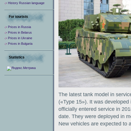
History Russian language
For tourists
Prices in Russia
Prices in Belarus
Prices in Ukraine
Prices in Bulgaria
Statistics
The latest tank model in servi
(«Type 15»). It was developed i
officially entered service in 20
date. They were deployed in mo
New vehicles are expected to ar