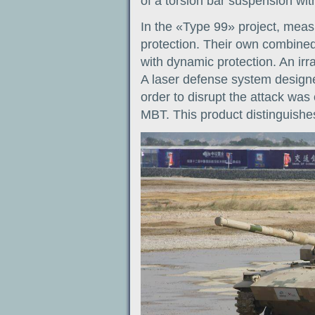
of a torsion bar suspension wit
In the «Type 99» project, meas
protection. Their own combined
with dynamic protection. An irr
A laser defense system designe
order to disrupt the attack wa
MBT. This product distinguishes