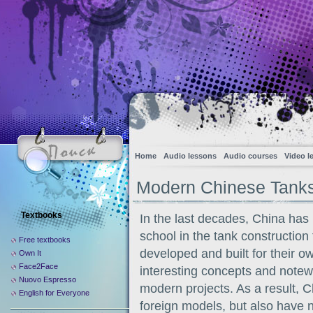
Home
Audio lessons
Audio courses
Video l
Modern Chinese Tank
Textbooks
In the last decades, China has 
school in the tank construction
Free textbooks
developed and built for their o
Own It
Face2Face
interesting concepts and notewo
Nuovo Espresso
modern projects. As a result, C
English for Everyone
foreign models, but also have n