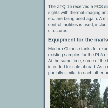
The ZTQ-15 received a FCS si
sights with thermal imaging and
etc. are being used again. A 
control facilities is used, inclu
structures.
Equipment for the mark
Modern Chinese tanks for expor
existing samples for the PLA o
At the same time, some of the
intended for sale abroad. As a r
partially similar to each other 