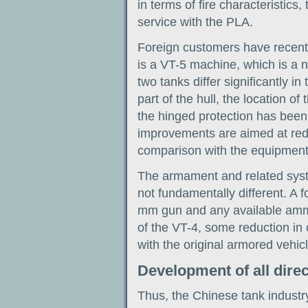
in terms of fire characteristics,
service with the PLA.
Foreign customers have recent
is a VT-5 machine, which is a 
two tanks differ significantly i
part of the hull, the location of
the hinged protection has been
improvements are aimed at reduc
comparison with the equipment
The armament and related syst
not fundamentally different. A f
mm gun and any available ammu
of the VT-4, some reduction in 
with the original armored vehicl
Development of all dire
Thus, the Chinese tank industr