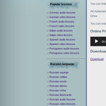
You can lis
Popular lessons
All material
German audio lessons
Drive.
German video lessons
French audio lessons
You can mak
French video lessons
Italian audio lessons
Online P
Italian video lessons
Аудиоплее
Spanish audio lessons
00:
Spanish video lessons
Portuguese audio lessons
Downloa
Portuguese video lessons
Download
Russian language
Russian sayings
Russian riddles
Russian words
Russian idioms
Russian verbs
Russian flashcards
Russian audio lessons
Russian video lessons