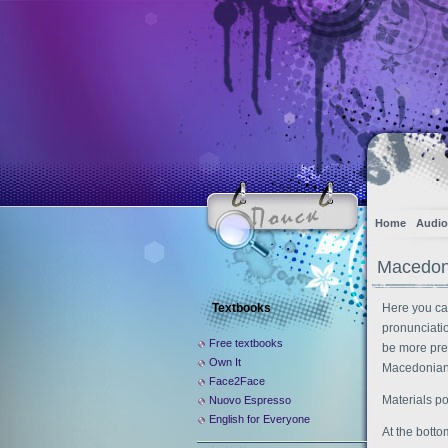
Home
Audio
Macedoni
Textbooks
Here you ca
pronunciati
Free textbooks
be more pre
Own It
Macedonian 
Face2Face
Materials p
Nuovo Espresso
English for Everyone
At the botto