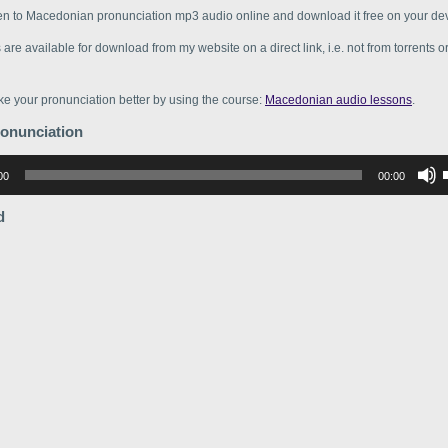
ten to Macedonian pronunciation mp3 audio online and download it free on your dev
s are available for download from my website on a direct link, i.e. not from torrents 
e your pronunciation better by using the course:
Macedonian audio lessons
.
ronunciation
р
00
00:00
в
d
в
г