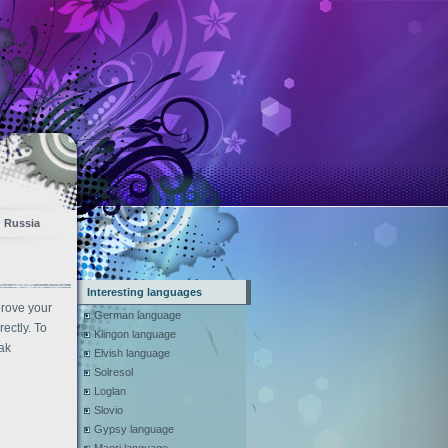
Russia
Interesting languages
prove your
German language
ectly. To
Klingon language
ak
Elvish language
Solresol
Loglan
Slovio
Gypsy language