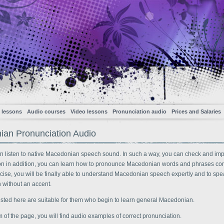
 lessons
Audio courses
Video lessons
Pronunciation audio
Prices and Salaries
an Pronunciation Audio
n listen to native Macedonian speech sound. In such a way, you can check and im
on in addition, you can learn how to pronounce Macedonian words and phrases corr
cise, you will be finally able to understand Macedonian speech expertly and to spe
without an accent.
osted here are suitable for them who begin to learn general Macedonian.
m of the page, you will find audio examples of correct pronunciation.