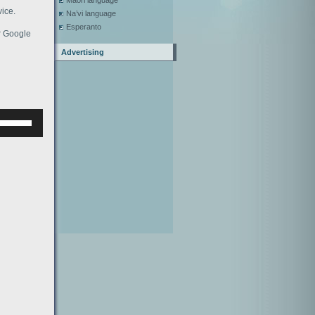
Maori language
ice.
Na’vi language
Esperanto
or Google
Advertising
Используйте
клавиши
верх/
низ,
чтобы
увеличить
или
уменьшить
ромкость.