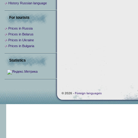
History Russian language
For tourists
Prices in Russia
Prices in Belarus
Prices in Ukraine
Prices in Bulgaria
Statistics
© 2026 -
Foreign languages