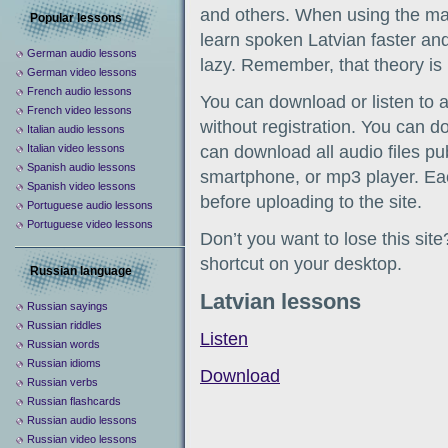
and others. When using the man
Popular lessons
learn spoken Latvian faster and 
German audio lessons
lazy. Remember, that theory is 
German video lessons
French audio lessons
You can download or listen to a
French video lessons
without registration. You can d
Italian audio lessons
Italian video lessons
can download all audio files pu
Spanish audio lessons
smartphone, or mp3 player. Eac
Spanish video lessons
before uploading to the site.
Portuguese audio lessons
Portuguese video lessons
Don’t you want to lose this sit
shortcut on your desktop.
Russian language
Latvian lessons
Russian sayings
Russian riddles
Listen
Russian words
Russian idioms
Download
Russian verbs
Russian flashcards
Russian audio lessons
Russian video lessons