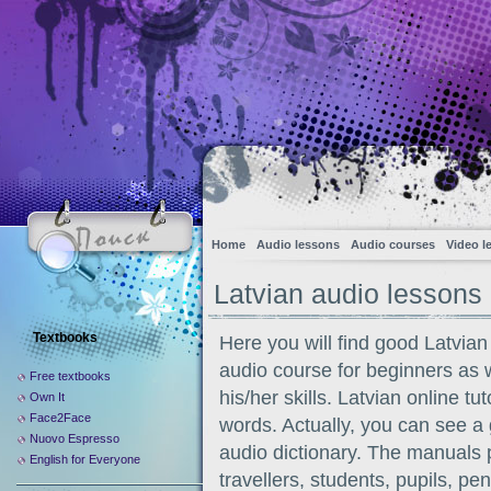
Home
Audio lessons
Audio courses
Video l
Latvian audio lessons
Textbooks
Here you will find good Latvian
audio course for beginners as 
Free textbooks
his/her skills. Latvian online t
Own It
Face2Face
words. Actually, you can see 
Nuovo Espresso
audio dictionary. The manuals p
English for Everyone
travellers, students, pupils, p