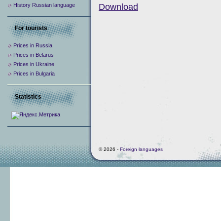
History Russian language
Download
For tourists
Prices in Russia
Prices in Belarus
Prices in Ukraine
Prices in Bulgaria
Statistics
© 2026 -
Foreign languages