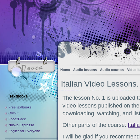
Home
Audio lessons
Audio courses
Video l
Italian Video Lessons.
Textbooks
The lesson No. 1 is uploaded to 
video lessons published on the s
Free textbooks
downloading, watching, and list
Own It
Face2Face
Other parts of the course:
Itali
Nuovo Espresso
English for Everyone
I will be glad if you recommend 