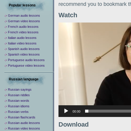
recommend you to bookmark th
Popular lessons
Watch
German audio lessons
German video lessons
Видеоплеер
French audio lessons
French video lessons
Italian audio lessons
Italian video lessons
Spanish audio lessons
Spanish video lessons
Portuguese audio lessons
Portuguese video lessons
Russian language
Russian sayings
Russian riddles
Russian words
Russian idioms
00:00
Russian verbs
Russian flashcards
Download
Russian audio lessons
Russian video lessons