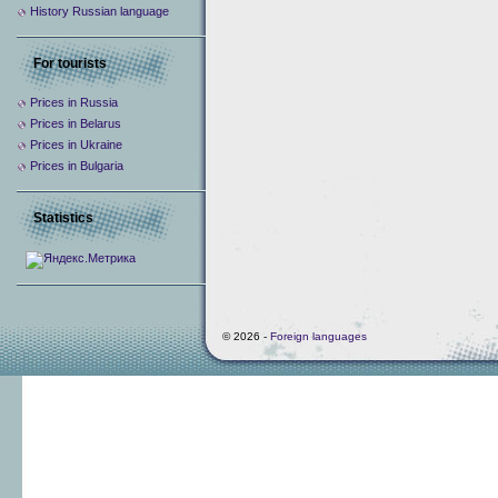
History Russian language
For tourists
Prices in Russia
Prices in Belarus
Prices in Ukraine
Prices in Bulgaria
Statistics
© 2026 -
Foreign languages