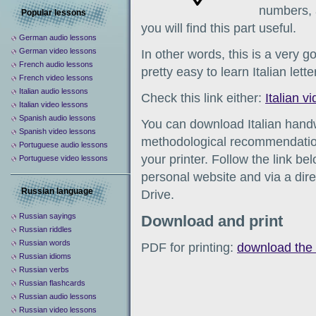
numbers, 
Popular lessons
you will find this part useful.
German audio lessons
German video lessons
In other words, this is a very go
French audio lessons
pretty easy to learn Italian lett
French video lessons
Italian audio lessons
Check this link either:
Italian v
Italian video lessons
Spanish audio lessons
You can download Italian hand
Spanish video lessons
methodological recommendation
Portuguese audio lessons
your printer. Follow the link b
Portuguese video lessons
personal website and via a direc
Russian language
Drive.
Russian sayings
Download and print
Russian riddles
Russian words
PDF for printing:
download the 
Russian idioms
Russian verbs
Russian flashcards
Russian audio lessons
Russian video lessons