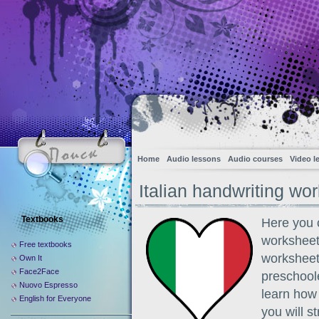
Home
Audio lessons
Audio courses
Video l
Italian handwriting wo
Textbooks
Here you c
worksheets
Free textbooks
worksheet
Own It
Face2Face
preschoole
Nuovo Espresso
learn how 
English for Everyone
you will s