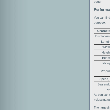
begun.
Performan
You can find
purpose:
Characte
Displaceme
Length
Width
Heigh
Beam
Helico
Propul
Speed, 
Sea endu
day
As you can s
«classmates»
The largest