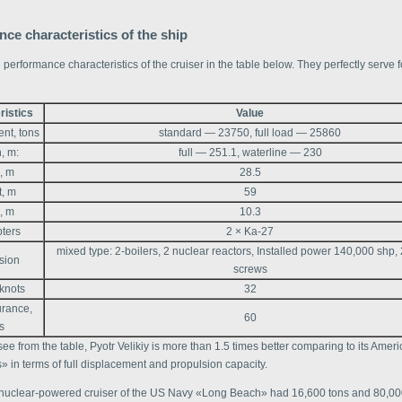
ce characteristics of the ship
 performance characteristics of the cruiser in the table below. They perfectly serve for
ristics
Value
nt, tons
standard — 23750, full load — 25860
, m:
full — 251.1, waterline — 230
, m
28.5
t, m
59
, m
10.3
pters
2 × Ka-27
mixed type: 2-boilers, 2 nuclear reactors, Installed power 140,000 shp,
sion
screws
knots
32
rance,
60
s
ee from the table, Pyotr Velikiy is more than 1.5 times better comparing to its Amer
 in terms of full displacement and propulsion capacity.
 nuclear-powered cruiser of the US Navy «Long Beach» had 16,600 tons and 80,0