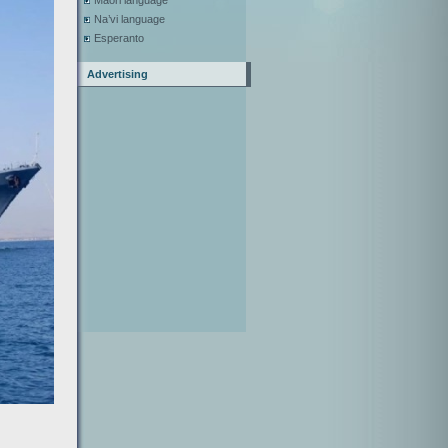
Maori language
Na’vi language
Esperanto
Advertising