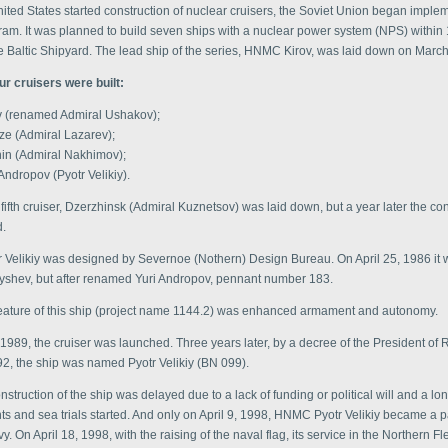
ited States started construction of nuclear cruisers, the Soviet Union began imple
ram. It was planned to build seven ships with a nuclear power system (NPS) within
he Baltic Shipyard. The lead ship of the series, HNMC Kirov, was laid down on Marc
our cruisers were built:
v (renamed Admiral Ushakov);
ze (Admiral Lazarev);
nin (Admiral Nakhimov);
Andropov (Pyotr Velikiy).
 fifth cruiser, Dzerzhinsk (Admiral Kuznetsov) was laid down, but a year later the co
.
Velikiy was designed by Severnoe (Nothern) Design Bureau. On April 25, 1986 it wa
shev, but after renamed Yuri Andropov, pennant number 183.
 feature of this ship (project name 1144.2) was enhanced armament and autonomy.
 1989, the cruiser was launched. Three years later, by a decree of the President of 
92, the ship was named Pyotr Velikiy (BN 099).
construction of the ship was delayed due to a lack of funding or political will and a lo
 and sea trials started. And only on April 9, 1998, HNMC Pyotr Velikiy became a pa
. On April 18, 1998, with the raising of the naval flag, its service in the Northern Fl