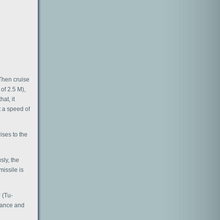
 Then cruise
of 2.5 M),
hat, it
t a speed of
ises to the
sly, the
missile is
 (Tu-
sance and