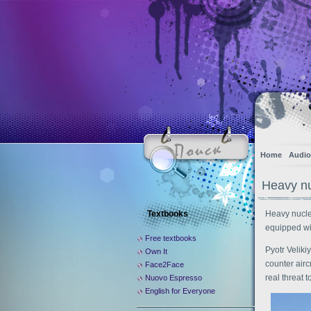
Home
Audio
Heavy nuc
Textbooks
Heavy nuclea
equipped wi
Free textbooks
Pyotr Veliki
Own It
counter airc
Face2Face
real threat t
Nuovo Espresso
English for Everyone