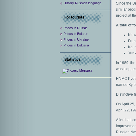
Since the Un
History Russian language
similar prog
project at t
For tourists
A total of f
Prices in Russia
Prices in Belarus
Kiro
Prices in Ukraine
Frun
Prices in Bulgaria
Kali
Yuri 
Statistics
In 1989, the
was stopped
HNMC Pyotr 
named Kyiby
Distinctive
On April 25,
April 22, 19
After that, 
improvements
Russian Navy