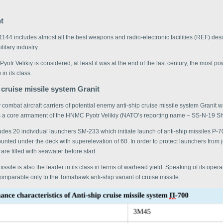
.
t
1144 includes almost all the best weapons and radio-electronic facilities (REF) de
litary industry.
 Pyotr Velikiy is considered, at least it was at the end of the last century, the most p
 in its class.
 cruise missile system Granit
ly combat aircraft carriers of potential enemy anti-ship cruise missile system Granit 
 a core armament of the HNMC Pyotr Velikiy (NATO’s reporting name – SS-N-19 Sh
des 20 individual launchers SM-233 which initiate launch of anti-ship missiles P-
nted under the deck with superelevation of 60. In order to protect launchers from 
 are filled with seawater before start.
ssile is also the leader in its class in terms of warhead yield. Speaking of its opera
 comparable only to the Tomahawk anti-ship variant of cruise missile.