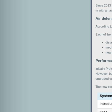
Since 2013 
m with an a
Air defe
According to
Each of them
dist
medi
near
Performan
Initially Pr
However, bes
upgraded v
The new sys