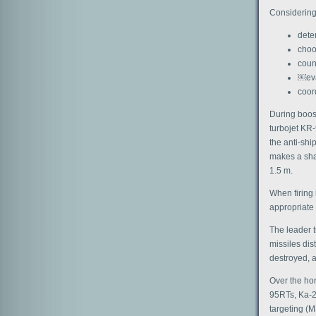
Considering 
deter
choo
coun
￼eva
coor
During boost
turbojet KR-
the anti-ship
makes a shar
1.5 m.
When firing 
appropriate 
The leader t
missiles dis
destroyed, a
Over the hor
95RTs, Ka-2
targeting (