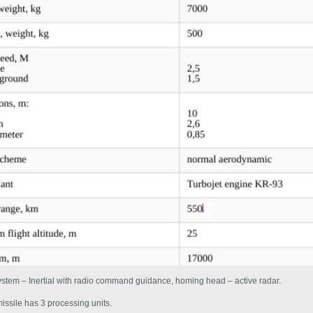
stem – Inertial with radio command guidance, homing head – active radar.
issile has 3 processing units.