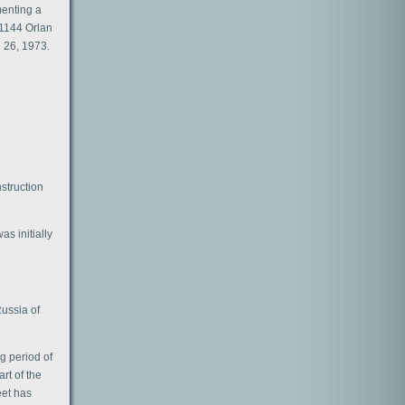
menting a
 1144 Orlan
h 26, 1973.
nstruction
s initially
Russia of
ng period of
rt of the
eet has