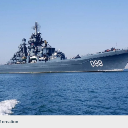
f creation