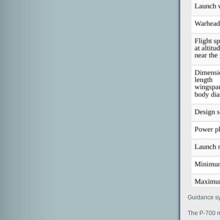
Guidance sy
The P-700 m