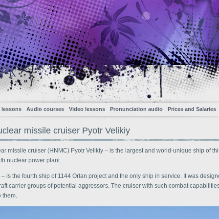
 lessons
Audio courses
Video lessons
Pronunciation audio
Prices and Salaries
lear missile cruiser Pyotr Velikiy
r missile cruiser (HNMC) Pyotr Velikiy – is the largest and world-unique ship of thi
th nuclear power plant.
y – is the fourth ship of 1144 Orlan project and the only ship in service. It was design
raft carrier groups of potential aggressors. The cruiser with such combat capabiliti
o them.