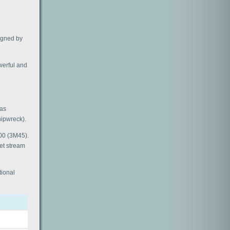
signed by
owerful and
was
ipwreck).
700 (3M45).
jet stream
tional