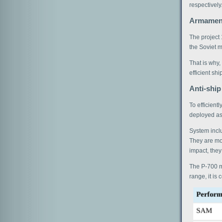
respectively
Armamen
The project 
the Soviet mi
That is why,
efficient ship
Anti-ship
To efficient
deployed as
System inclu
They are mou
impact, they
The P-700 mi
range, it is