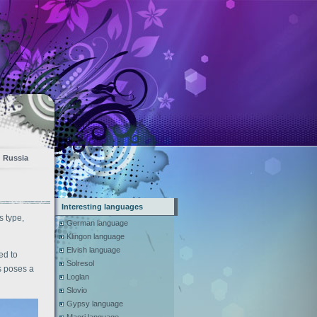
Russia
Interesting languages
s type,
German language
Klingon language
Elvish language
ed to
Solresol
es poses a
Loglan
Slovio
Gypsy language