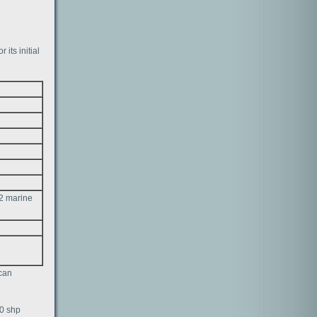
 its initial
 2 marine
ican
00 shp