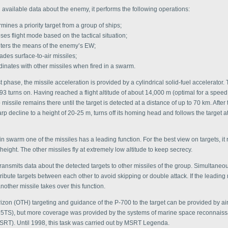
available data about the enemy, it performs the following operations:
mines a priority target from a group of ships;
ses flight mode based on the tactical situation;
ters the means of the enemy’s EW;
des surface-to-air missiles;
dinates with other missiles when fired in a swarm.
 phase, the missile acceleration is provided by a cylindrical solid-fuel accelerator.
93 turns on. Having reached a flight altitude of about 14,000 m (optimal for a speed 
 missile remains there until the target is detected at a distance of up to 70 km. After t
p decline to a height of 20-25 m, turns off its homing head and follows the target a
in swarm one of the missiles has a leading function. For the best view on targets, it r
height. The other missiles fly at extremely low altitude to keep secrecy.
ransmits data about the detected targets to other missiles of the group. Simultaneou
tribute targets between each other to avoid skipping or double attack. If the leading 
nother missile takes over this function.
izon (OTH) targeting and guidance of the P-700 to the target can be provided by air
5TS), but more coverage was provided by the systems of marine space reconnais
MSRT). Until 1998, this task was carried out by MSRT Legenda.