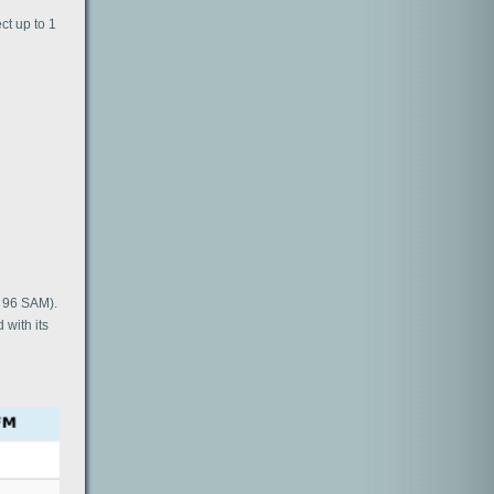
ct up to 1
l 96 SAM).
 with its