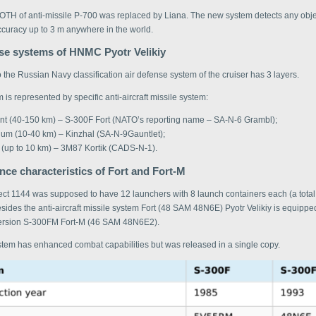
OTH of anti-missile P-700 was replaced by Liana. The new system detects any obje
ccuracy up to 3 m anywhere in the world.
nse systems of HNMC Pyotr Velikiy
 the Russian Navy classification air defense system of the cruiser has 3 layers.
 is represented by specific anti-aircraft missile system:
ant (40-150 km) – S-300F Fort (NATO’s reporting name – SA-N-6 Grambl);
um (10-40 km) – Kinzhal (SA-N-9Gauntlet);
 (up to 10 km) – 3M87 Kortik (CADS-N-1).
ce characteristics of Fort and Fort-M
oject 1144 was supposed to have 12 launchers with 8 launch containers each (a tota
ides the anti-aircraft missile system Fort (48 SAM 48N6Е) Pyotr Velikiy is equipped
ersion S-300FM Fort-M (46 SAM 48N6E2).
tem has enhanced combat capabilities but was released in a single copy.