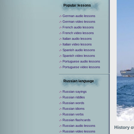
Popular lessons
German audio lessons
German video lessons
French audio lessons
French video lessons
Italian audio lessons
Italian video lessons
Spanish audio lessons
Spanish video lessons
Portuguese audio lessons
Portuguese video lessons
Russian language
Russian sayings
Russian riddles
Russian words
Russian idioms
Russian verbs
Russian flashcards
Russian audio lessons
History o
Russian video lessons