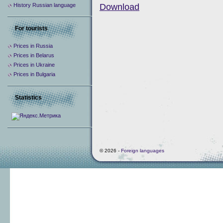
History Russian language
Download
For tourists
Prices in Russia
Prices in Belarus
Prices in Ukraine
Prices in Bulgaria
Statistics
© 2026 -
Foreign languages