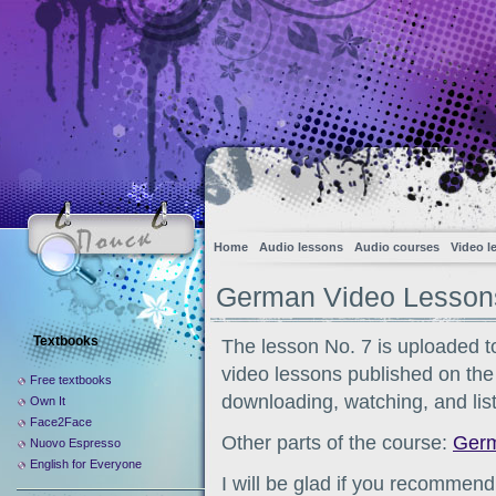
Home
Audio lessons
Audio courses
Video l
German Video Lessons
Textbooks
The lesson No. 7 is uploaded t
video lessons published on the s
Free textbooks
downloading, watching, and list
Own It
Face2Face
Other parts of the course:
Germ
Nuovo Espresso
English for Everyone
I will be glad if you recommend 