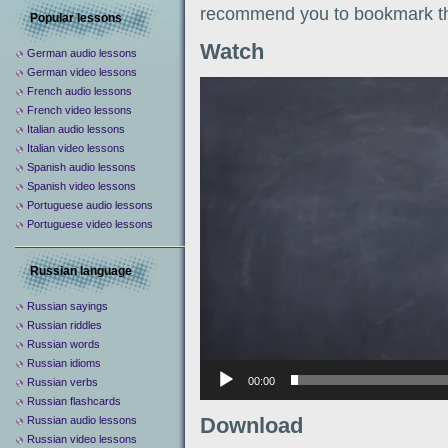
recommend you to bookmark th
Popular lessons
Watch
German audio lessons
German video lessons
Видеоплеер
French audio lessons
French video lessons
Italian audio lessons
Italian video lessons
Spanish audio lessons
Spanish video lessons
Portuguese audio lessons
Portuguese video lessons
Russian language
Russian sayings
Russian riddles
Russian words
Russian idioms
00:00
Russian verbs
Russian flashcards
Download
Russian audio lessons
Russian video lessons