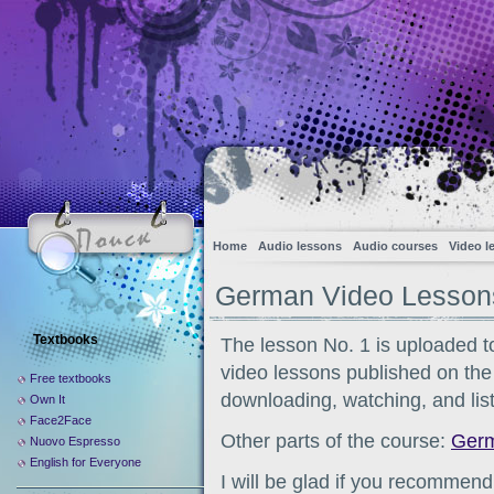
Home
Audio lessons
Audio courses
Video l
German Video Lessons
Textbooks
The lesson No. 1 is uploaded t
video lessons published on the s
Free textbooks
downloading, watching, and list
Own It
Face2Face
Other parts of the course:
Germ
Nuovo Espresso
English for Everyone
I will be glad if you recommend 