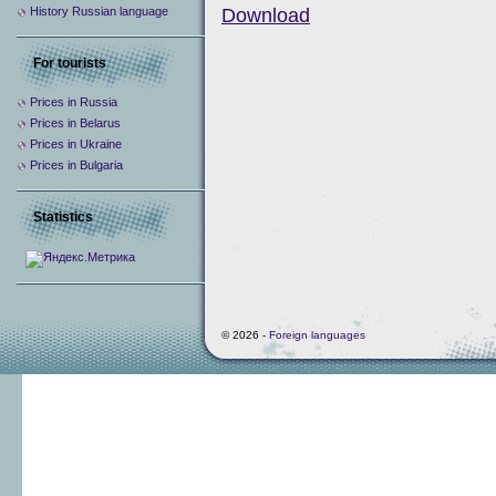
History Russian language
Download
For tourists
Prices in Russia
Prices in Belarus
Prices in Ukraine
Prices in Bulgaria
Statistics
© 2026 -
Foreign languages