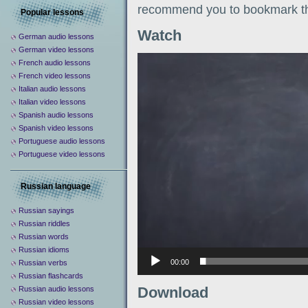
recommend you to bookmark th
Popular lessons
Watch
German audio lessons
German video lessons
Видеоплеер
French audio lessons
French video lessons
Italian audio lessons
Italian video lessons
Spanish audio lessons
Spanish video lessons
Portuguese audio lessons
Portuguese video lessons
Russian language
Russian sayings
Russian riddles
Russian words
Russian idioms
00:00
Russian verbs
Russian flashcards
Download
Russian audio lessons
Russian video lessons