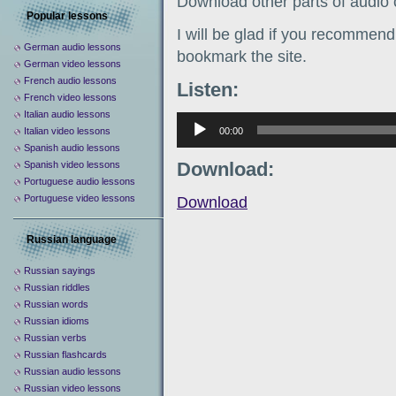
Download other parts of audio
Popular lessons
I will be glad if you recommend 
German audio lessons
bookmark the site.
German video lessons
French audio lessons
Listen:
French video lessons
Italian audio lessons
Аудиоплеер
00:00
Italian video lessons
Spanish audio lessons
Download:
Spanish video lessons
Portuguese audio lessons
Portuguese video lessons
Download
Russian language
Russian sayings
Russian riddles
Russian words
Russian idioms
Russian verbs
Russian flashcards
Russian audio lessons
Russian video lessons