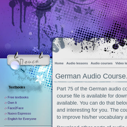
Home
Audio lessons
Audio courses
Video l
German Audio Course.
Textbooks
Part 75 of the German audio c
course file is available for dow
Free textbooks
available. You can do that belo
Own It
Face2Face
and interesting for you. The co
Nuovo Espresso
to improve his/her vocabulary 
English for Everyone