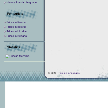
History Russian language
For tourists
Prices in Russia
Prices in Belarus
Prices in Ukraine
Prices in Bulgaria
Statistics
© 2026 -
Foreign languages