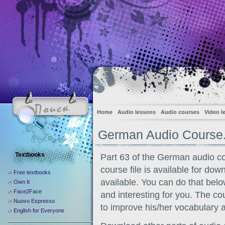
Home
Audio lessons
Audio courses
Video l
German Audio Course.
Textbooks
Part 63 of the German audio c
course file is available for dow
Free textbooks
available. You can do that belo
Own It
Face2Face
and interesting for you. The co
Nuovo Espresso
to improve his/her vocabulary 
English for Everyone