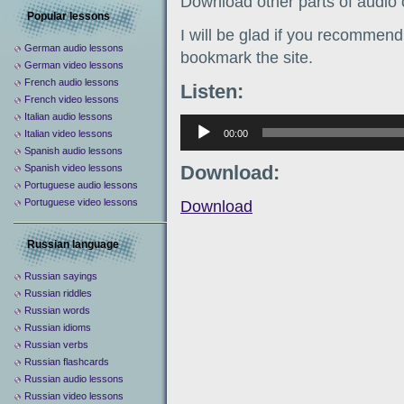
Download other parts of audio
Popular lessons
I will be glad if you recommend 
German audio lessons
bookmark the site.
German video lessons
French audio lessons
Listen:
French video lessons
Italian audio lessons
Аудиоплеер
00:00
Italian video lessons
Spanish audio lessons
Download:
Spanish video lessons
Portuguese audio lessons
Portuguese video lessons
Download
Russian language
Russian sayings
Russian riddles
Russian words
Russian idioms
Russian verbs
Russian flashcards
Russian audio lessons
Russian video lessons