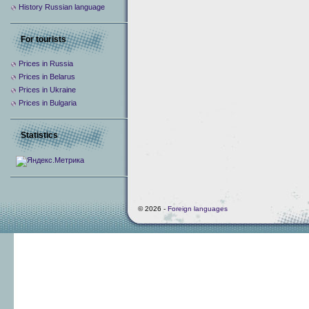
History Russian language
For tourists
Prices in Russia
Prices in Belarus
Prices in Ukraine
Prices in Bulgaria
Statistics
© 2026 -
Foreign languages