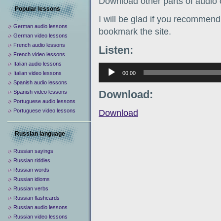
Download other parts of audio
Popular lessons
I will be glad if you recommend 
German audio lessons
bookmark the site.
German video lessons
French audio lessons
Listen:
French video lessons
Italian audio lessons
Аудиоплеер
00:00
Italian video lessons
Spanish audio lessons
Download:
Spanish video lessons
Portuguese audio lessons
Portuguese video lessons
Download
Russian language
Russian sayings
Russian riddles
Russian words
Russian idioms
Russian verbs
Russian flashcards
Russian audio lessons
Russian video lessons