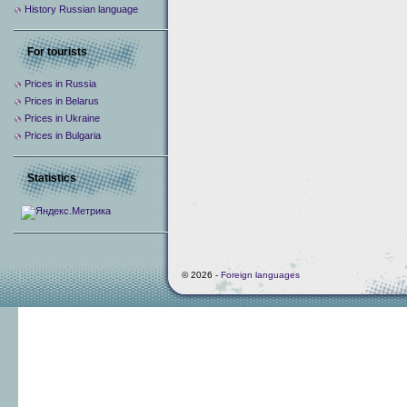
History Russian language
For tourists
Prices in Russia
Prices in Belarus
Prices in Ukraine
Prices in Bulgaria
Statistics
© 2026 -
Foreign languages