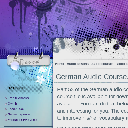
Home
Audio lessons
Audio courses
Video l
German Audio Course.
Textbooks
Part 53 of the German audio c
course file is available for dow
Free textbooks
available. You can do that belo
Own It
Face2Face
and interesting for you. The co
Nuovo Espresso
to improve his/her vocabulary 
English for Everyone