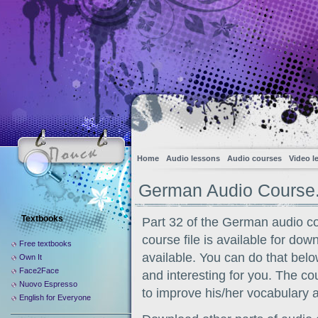
Home
Audio lessons
Audio courses
Video l
German Audio Course.
Textbooks
Part 32 of the German audio c
course file is available for dow
Free textbooks
available. You can do that belo
Own It
Face2Face
and interesting for you. The co
Nuovo Espresso
to improve his/her vocabulary 
English for Everyone