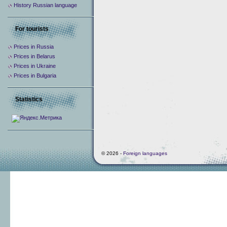
History Russian language
For tourists
Prices in Russia
Prices in Belarus
Prices in Ukraine
Prices in Bulgaria
Statistics
© 2026 -
Foreign languages