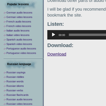
Download other parts of audio
Popular lessons
I will be glad if you recommend 
German audio lessons
bookmark the site.
German video lessons
French audio lessons
Listen:
French video lessons
Italian audio lessons
Аудиоплеер
00:00
Italian video lessons
Spanish audio lessons
Download:
Spanish video lessons
Portuguese audio lessons
Portuguese video lessons
Download
Russian language
Russian sayings
Russian riddles
Russian words
Russian idioms
Russian verbs
Russian flashcards
Russian audio lessons
Russian video lessons