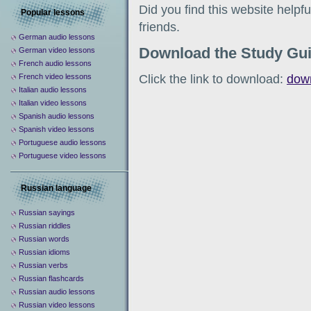
Did you find this website help
Popular lessons
friends.
German audio lessons
Download the Study Gu
German video lessons
French audio lessons
Click the link to download:
dow
French video lessons
Italian audio lessons
Italian video lessons
Spanish audio lessons
Spanish video lessons
Portuguese audio lessons
Portuguese video lessons
Russian language
Russian sayings
Russian riddles
Russian words
Russian idioms
Russian verbs
Russian flashcards
Russian audio lessons
Russian video lessons