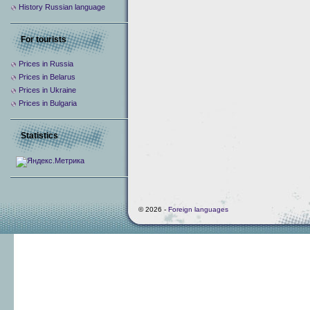
History Russian language
For tourists
Prices in Russia
Prices in Belarus
Prices in Ukraine
Prices in Bulgaria
Statistics
© 2026 -
Foreign languages