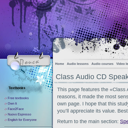
Home
Audio lessons
Audio courses
Video l
Class Audio CD Spea
Textbooks
This page features the «Class
reasons, it made the most sense
Free textbooks
own page. I hope that this stud
Own It
Face2Face
you’ll appreciate its value. Bes
Nuovo Espresso
English for Everyone
Return to the main section:
Sp