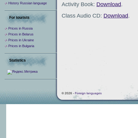
Activity Book:
Download
.
History Russian language
Class Audio CD:
Download
.
For tourists
Prices in Russia
Prices in Belarus
Prices in Ukraine
Prices in Bulgaria
Statistics
© 2026 -
Foreign languages