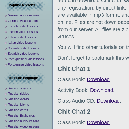
You can download Chit Chat wo
Popular lessons
any registration, by direct link
are available in mp3 format and
German audio lessons
German video lessons
online. Files are not downloade
French audio lessons
from our server. All files are z
French video lessons
viruses.
Italian audio lessons
Italian video lessons
You will find other tutorials on
Spanish audio lessons
Spanish video lessons
Don’t forget to bookmark this w
Portuguese audio lessons
Portuguese video lessons
Chit Chat 1
Russian language
Class Book:
Download
.
Russian sayings
Activity Book:
Download
.
Russian riddles
Russian words
Class Audio CD:
Download
.
Russian idioms
Chit Chat 2
Russian verbs
Russian flashcards
Russian audio lessons
Class Book:
Download
.
Russian video lessons