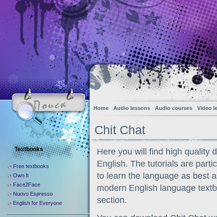
Home
Audio lessons
Audio courses
Video l
Chit Chat
Textbooks
Here you will find high quality 
English. The tutorials are part
Free textbooks
to learn the language as best a
Own It
Face2Face
modern English language textboo
Nuovo Espresso
section.
English for Everyone