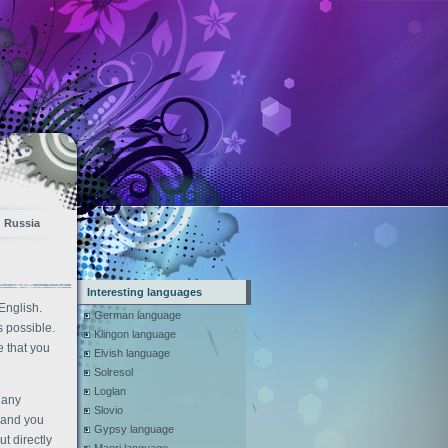
Russia
Interesting languages
English.
German language
s possible.
Klingon language
 that you
Elvish language
Solresol
Loglan
 any
Slovio
t and you
Gypsy language
t directly