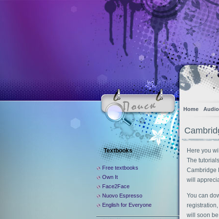
Home
Audio
Cambrid
Textbooks
Here you wil
The tutorial
Free textbooks
Cambridge E
Own It
will apprecia
Face2Face
You can dow
Nuovo Espresso
English for Everyone
registration
will soon be