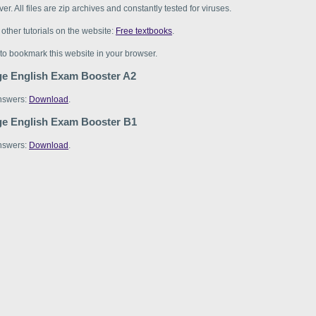
er. All files are zip archives and constantly tested for viruses.
d other tutorials on the website:
Free textbooks
.
 to bookmark this website in your browser.
e English Exam Booster A2
nswers:
Download
.
e English Exam Booster B1
nswers:
Download
.