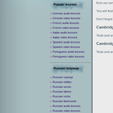
from our serv
Popular lessons
You will fin
German audio lessons
German video lessons
Don’t forget
French audio lessons
Cambridg
French video lessons
Italian audio lessons
Tests and a
Italian video lessons
Spanish audio lessons
Cambridg
Spanish video lessons
Tests and a
Portuguese audio lessons
Portuguese video lessons
Russian language
Russian sayings
Russian riddles
Russian words
Russian idioms
Russian verbs
Russian flashcards
Russian audio lessons
Russian video lessons