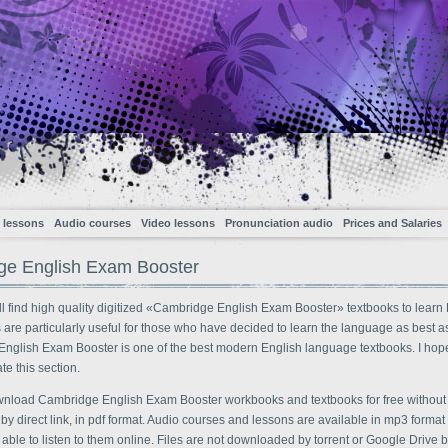
 lessons
Audio courses
Video lessons
Pronunciation audio
Prices and Salaries
ge English Exam Booster
l find high quality digitized «Cambridge English Exam Booster» textbooks to learn 
s are particularly useful for those who have decided to learn the language as best a
nglish Exam Booster is one of the best modern English language textbooks. I hope
te this section.
nload Cambridge English Exam Booster workbooks and textbooks for free without
, by direct link, in pdf format. Audio courses and lessons are available in mp3 forma
 able to listen to them online. Files are not downloaded by torrent or Google Drive bu