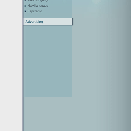
Maori language
Na’vi language
Esperanto
Advertising