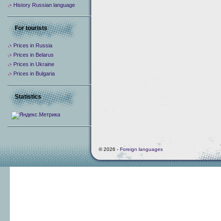
History Russian language
For tourists
Prices in Russia
Prices in Belarus
Prices in Ukraine
Prices in Bulgaria
Statistics
© 2026 -
Foreign languages