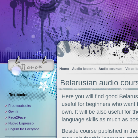
Home
Audio lessons
Audio courses
Video l
Belarusian audio cour
Textbooks
Here you will find good Belaru
useful for beginners who want 
Free textbooks
own. It will be also useful for 
Own It
Face2Face
language skills as much as poss
Nuovo Espresso
English for Everyone
Beside course published in the 