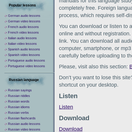
manuals for this language study
Popular lessons
completely free. Foreign languag
process, which requires self-d
German audio lessons
German video lessons
You can download or listen to 
French audio lessons
French video lessons
online and without registration
Italian audio lessons
link. You can download all audio
Italian video lessons
computer, smartphone, or mp3 
Spanish audio lessons
carefully before uploading to t
Spanish video lessons
Portuguese audio lessons
Please, visit also this section:
B
Portuguese video lessons
Don’t you want to lose this sit
Russian language
shortcut on your desktop.
Russian sayings
Listen
Russian riddles
Russian words
Listen
Russian idioms
Russian verbs
Download
Russian flashcards
Russian audio lessons
Download
Russian video lessons