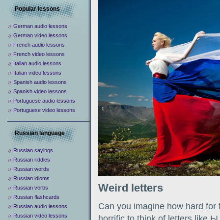
Popular lessons
German audio lessons
German video lessons
French audio lessons
French video lessons
Italian audio lessons
Italian video lessons
Spanish audio lessons
Spanish video lessons
Portuguese audio lessons
Portuguese video lessons
Russian language
Russian sayings
Russian riddles
Russian words
Russian idioms
Weird letters
Russian verbs
Russian flashcards
Can you imagine how hard for fo
Russian audio lessons
Russian video lessons
horrific to think of letters like