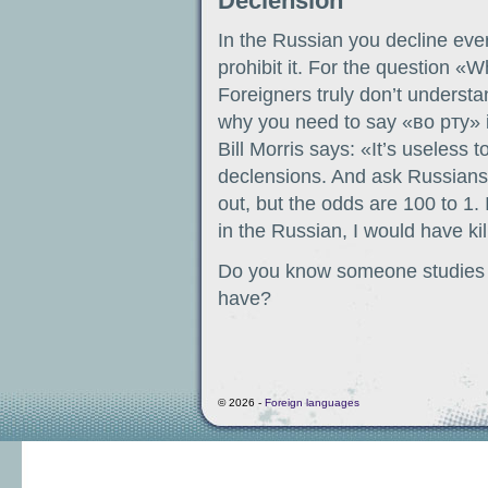
Declension
In the Russian you decline eve
prohibit it. For the question «
Foreigners truly don’t underst
why you need to say «во рту» 
Bill Morris says: «It’s useless 
declensions. And ask Russians is
out, but the odds are 100 to 1
in the Russian, I would have ki
Do you know someone studies t
have?
© 2026 -
Foreign languages