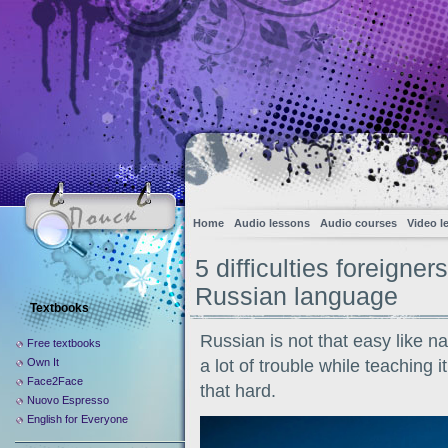
Home
Audio lessons
Audio courses
Video l
5 difficulties foreigne
Russian language
Textbooks
Russian is not that easy like n
Free textbooks
Own It
a lot of trouble while teaching 
Face2Face
that hard.
Nuovo Espresso
English for Everyone