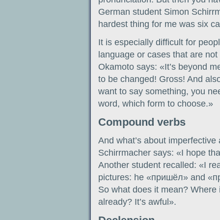
German student Simon Schirrm
hardest thing for me was six c
It is especially difficult for p
language or cases that are not
Okamoto says: «It’s beyond me
to be changed! Gross! And als
want to say something, you ne
word, which form to choose.»
Compound verbs
And what’s about imperfective
Schirrmacher says: «I hope that
Another student recalled: «I re
pictures: he «пришёл» and «пр
So what does it mean? Where i
already? It’s awful».