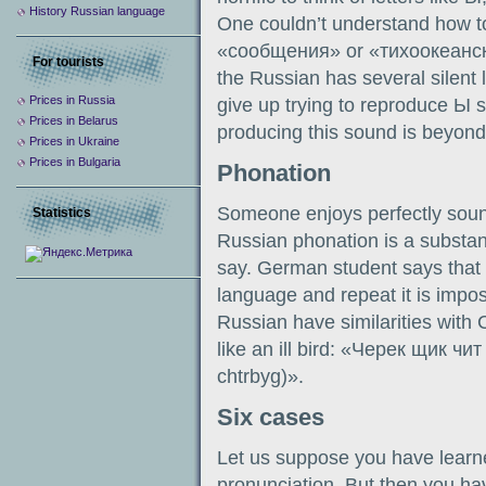
History Russian language
One couldn’t understand how to
«сообщения» or «тихоокеански
For tourists
the Russian has several silent 
Prices in Russia
give up trying to reproduce Ы 
Prices in Belarus
producing this sound is beyon
Prices in Ukraine
Prices in Bulgaria
Phonation
Someone enjoys perfectly sou
Statistics
Russian phonation is a substan
say. German student says that
language and repeat it is impos
Russian have similarities with
like an ill bird: «Черек щик чит
chtrbyg)».
Six cases
Let us suppose you have learn
pronunciation. But then you h