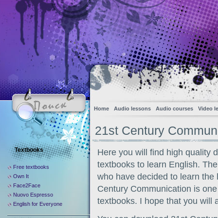
Home
Audio lessons
Audio courses
Video l
21st Century Communi
Textbooks
Here you will find high qualit
textbooks to learn English. The 
Free textbooks
who have decided to learn the 
Own It
Face2Face
Century Communication is one 
Nuovo Espresso
textbooks. I hope that you will 
English for Everyone