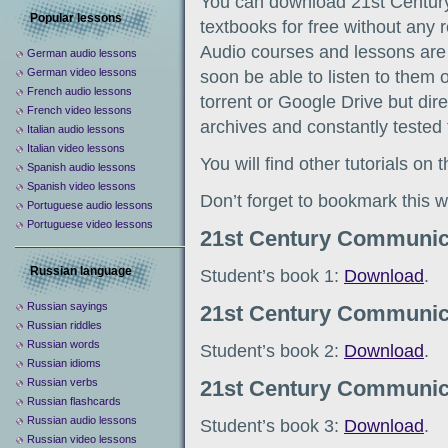
You can download 21st Centu
Popular lessons
textbooks for free without any re
Audio courses and lessons are 
German audio lessons
German video lessons
soon be able to listen to them 
French audio lessons
torrent or Google Drive but direc
French video lessons
archives and constantly tested 
Italian audio lessons
Italian video lessons
You will find other tutorials on
Spanish audio lessons
Spanish video lessons
Don’t forget to bookmark this w
Portuguese audio lessons
Portuguese video lessons
21st Century Communic
Russian language
Student’s book 1:
Download
.
Russian sayings
21st Century Communic
Russian riddles
Russian words
Student’s book 2:
Download
.
Russian idioms
Russian verbs
21st Century Communic
Russian flashcards
Russian audio lessons
Student’s book 3:
Download
.
Russian video lessons