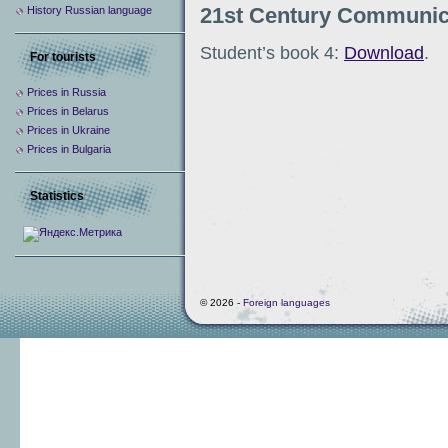
21st Century Communic
History Russian language
Student’s book 4:
Download
.
For tourists
Prices in Russia
Prices in Belarus
Prices in Ukraine
Prices in Bulgaria
Statistics
© 2026 -
Foreign languages